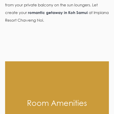
from your private balcony on the sun loungers. Let
create your
romantic getaway in Koh Samui
at Impiana
Resort Chaweng Noi.
Room Amenities