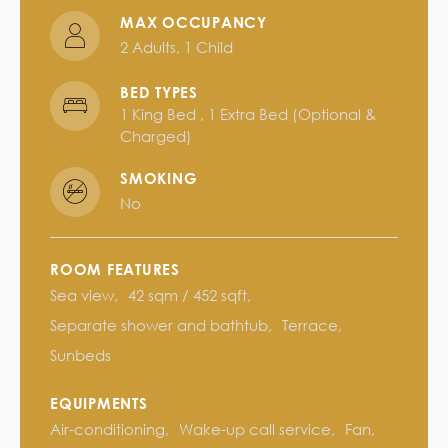
MAX OCCUPANCY
2 Adults, 1 Child
BED TYPES
1 King Bed , 1 Extra Bed (optional &
Charged)
SMOKING
No
ROOM FEATURES
Sea view
42 sqm / 452 sqft
Separate shower and bathtub
Terrace
Sunbeds
EQUIPMENTS
Air-conditioning
Wake-up call service
Fan