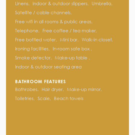
Linens
Indoor & outdoor slippers
Umbrella
Satellite / cable channels
Free wifi in all rooms & public areas
Telephone
Free coffee / tea maker
Free bottled water
Mini bar
Walk-in closet
Ironing facilities
In-room safe box
Smoke detector
Make-up table
Indoor & outdoor seating area
BATHROOM FEATURES
Bathrobes
Hair dryer
Make-up mirror
Toiletries
Scale
Beach towels