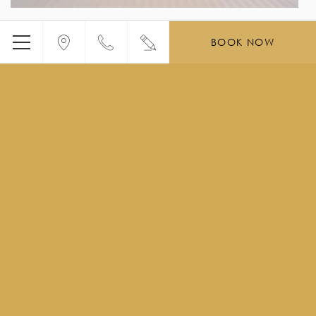
BOOK NOW
Menu
You may also be
interested