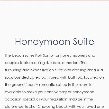
Honeymoon Suite
The beach suites Koh Samui for honeymooners and
couples feature a king size bed, a modern Thai
furnishing and expansive on-suite with dressing area & a
spacious dedicated bath area with bathtub, located on
the ground floor. A romantic set-up in the room is
available to make your anniversary or honeymoon
occasion special as your requisition. Indulge in the
picture-perfect of Chaweng beach with your loved one