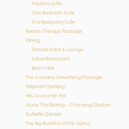
Impiana Suite
One Bedroom Suite
Two Bedrooms Suite
Beauty Therapy Package
Dining
Tamarind Bar & Lounge
Sabai Restaurant
Beach Bar
The Swasana Detoxifying Package
Elephant Trekking
Hin Ta and Hin Yai
Muay Thai Boxing – Chaweng Stadium
Butterfly Garden
The Big Buddha of Koh Samui