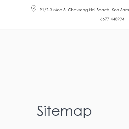
91/2-3 Moo 3, Chaweng Noi Beach, Koh Samui 
+6677 448994
Sitemap