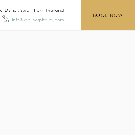
District, Surat Thani, Thailand
BOOK NOW
info@saa-hospitality.com