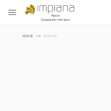
Menu
HOME
SITEMAP