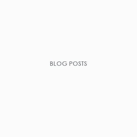
BLOG POSTS