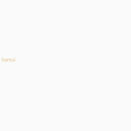
h Samui