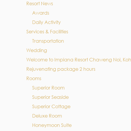
Resort News
Awards
Daily Activity
Services & Facilities
Transportation
Wedding
Welcome to Impiana Resort Chaweng Noi, Ko
Rejuvenating package 2 hours
Rooms
Superior Room
Superior Seaside
Superior Cottage
Deluxe Room
Honeymoon Suite