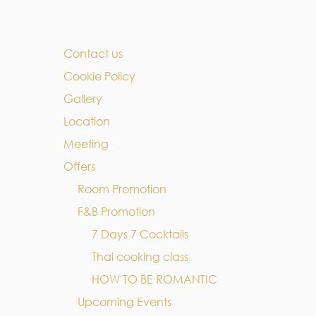
Contact us
Cookie Policy
Gallery
Location
Meeting
Offers
Room Promotion
F&B Promotion
7 Days 7 Cocktails
Thai cooking class
HOW TO BE ROMANTIC
Upcoming Events