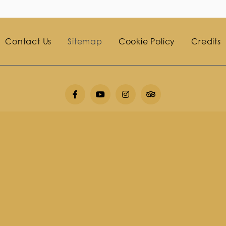
Contact Us
Sitemap
Cookie Policy
Credits
o 3, Chaweng Noi Beach, Koh Samui District, Surat Thani, 8
677 448994
Fax
+6677 448999
E-mail
info@saa-
i 2026
Impiana Resort Chaweng Noi Koh Sa