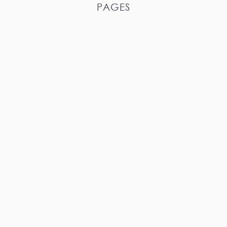
PAGES