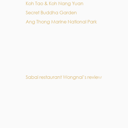
Koh Tao & Koh Nang Yuan
Secret Buddha Garden
Ang Thong Marine National Park
Sabai restaurant Wongnai’s review