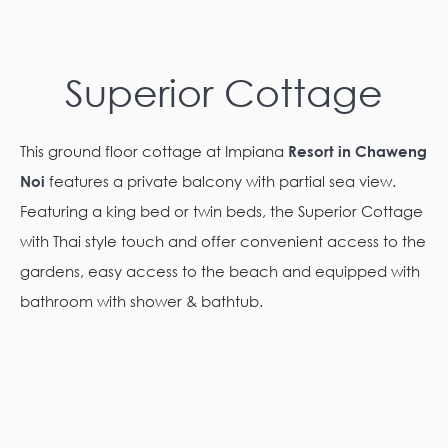
Superior Cottage
This ground floor cottage at Impiana
Resort in Chaweng
Noi
features a private balcony with partial sea view.
Featuring a king bed or twin beds, the Superior Cottage
with Thai style touch and offer convenient access to the
gardens, easy access to the beach and equipped with
bathroom with shower & bathtub.