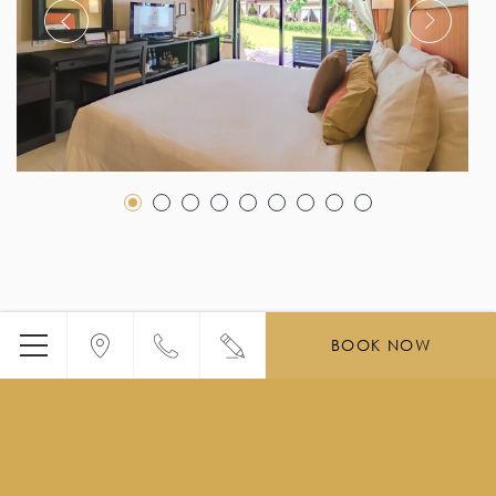
BOOK NOW
Menu