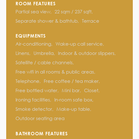
ROOM FEATURES
Partial sea view
22 sqm / 237 sqft
Separate shower & bathtub
Terrace
EQUIPMENTS
Air-conditioning
Wake-up call service
Linens
Umbrella
Indoor & outdoor slippers
Satellite / cable channels
Free wifi in all rooms & public areas
Telephone
Free coffee / tea maker
Free bottled water
Mini bar
Closet
Ironing facilities
In-room safe box
Smoke detector
Make-up table
Outdoor seating area
BATHROOM FEATURES