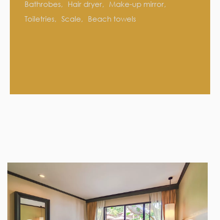
Bathrobes
Hair dryer
Make-up mirror
Toiletries
Scale
Beach towels