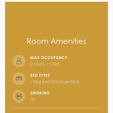
Room Amenities
MAX OCCUPANCY
2 Adults, 1 Child
BED TYPES
1 King Bed Or 2 Single Beds
SMOKING
No